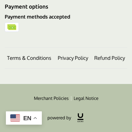
Payment options
Payment methods accepted
Terms & Conditions
Privacy Policy
Refund Policy
Merchant Policies
Legal Notice
powered by
EN