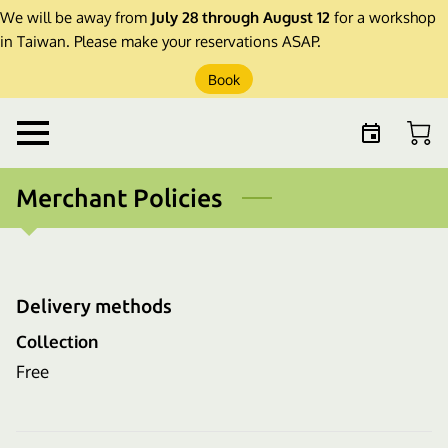
We will be away from
July 28 through August 12
for a workshop
in Taiwan. Please make your reservations ASAP.
Book
Merchant Policies
Delivery methods
Collection
Free